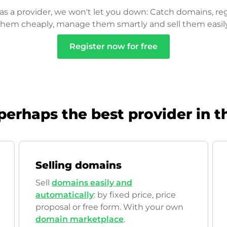
as a provider, we won't let you down: Catch domains, reg
them cheaply, manage them smartly and sell them easily
Register now for free
perhaps the best provider in t
Selling domains
Sell
domains easily and
automatically
: by fixed price, price
proposal or free form. With your own
domain marketplace
.