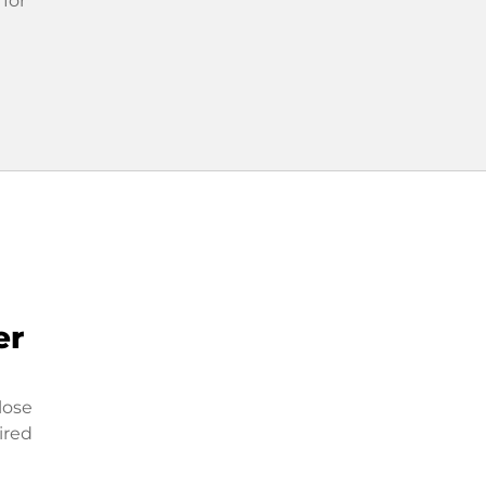
 for
er
lose
ired