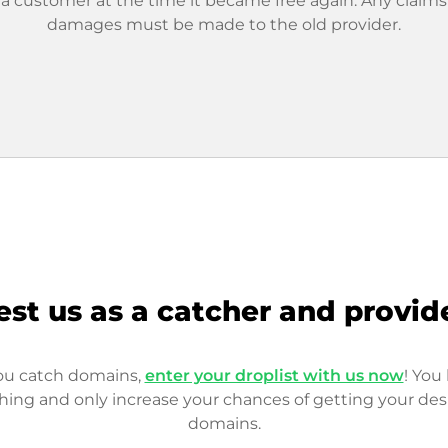
 a customer at the time it became free again. Any claims
damages must be made to the old provider.
est us as a catcher and provid
you catch domains,
enter your droplist with us now
! You 
hing and only increase your chances of getting your des
domains.