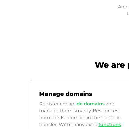
And 
We are 
Manage domains
Register cheap
.de domains
and
manage them smartly. Best prices
from the 1st domain in the portfolio
transfer. With many extra
functions
.