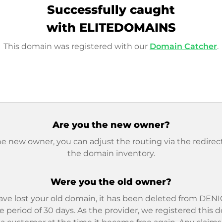
Successfully caught
with ELITEDOMAINS
This domain was registered with our
Domain Catcher
.
Are you the new owner?
he new owner, you can adjust the routing via the redirect
the domain inventory.
Were you the old owner?
ave lost your old domain, it has been deleted from DENIC
e period of 30 days. As the provider, we registered this