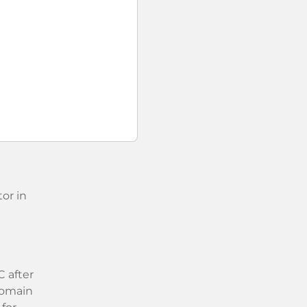
or in
 after
 domain