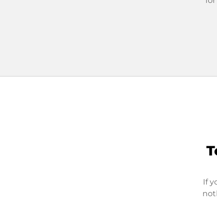
for
T
If 
not