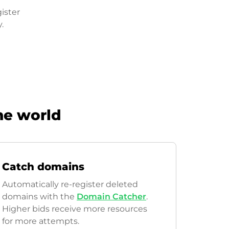
ister
.
he world
Catch domains
Automatically re-register deleted
domains with the
Domain Catcher
.
Higher bids receive more resources
for more attempts.